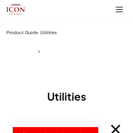
Product Guide
Utilities
Utilities