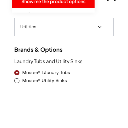
Show me the product options
Categories
Utilities
Brands & Options
Laundry Tubs and Utility Sinks
Mustee® Laundry Tubs
Mustee® Utility Sinks