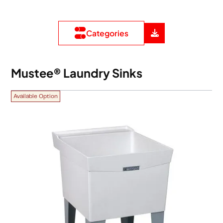
Categories
Mustee® Laundry Sinks
Available Option