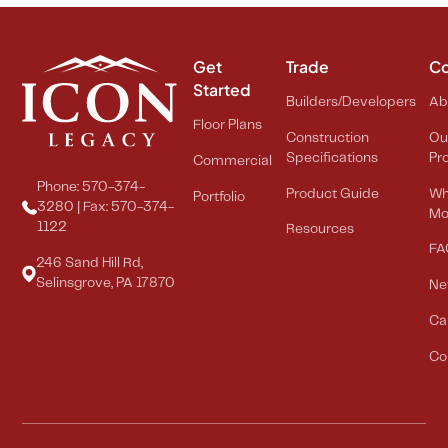
Get
Trade
C
Started
Builders/Developers
Ab
Floor Plans
Construction
Ou
Specifications
Pr
Commercial
Phone: 570-374-
Product Guide
Wh
Portfolio
3280 | Fax: 570-374-
Mo
1122
Resources
FA
246 Sand Hill Rd,
Selinsgrove, PA 17870
Ne
Ca
Co