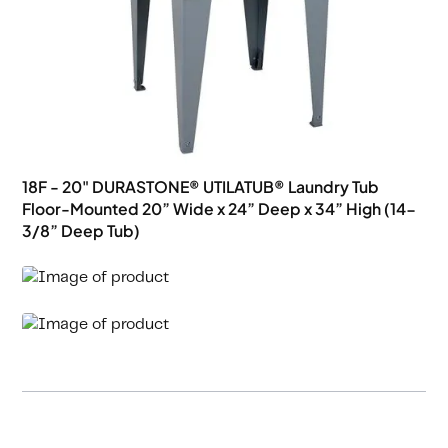
18F - 20" DURASTONE® UTILATUB® Laundry Tub
Floor-Mounted 20” Wide x 24” Deep x 34” High (14-
3/8” Deep Tub)