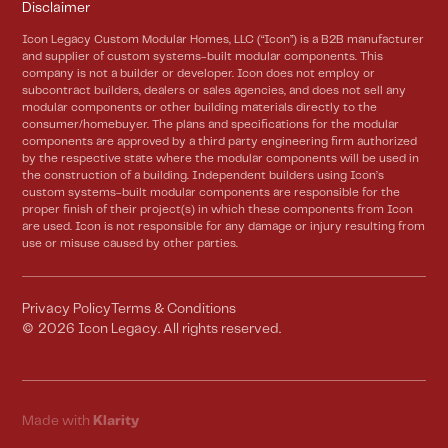
Disclaimer
Icon Legacy Custom Modular Homes, LLC (“Icon”) is a B2B manufacturer
and supplier of custom systems-built modular components. This
company is not a builder or developer. Icon does not employ or
subcontract builders, dealers or sales agencies, and does not sell any
modular components or other building materials directly to the
consumer/homebuyer. The plans and specifications for the modular
components are approved by a third party engineering firm authorized
by the respective state where the modular components will be used in
the construction of a building. Independent builders using Icon’s
custom systems-built modular components are responsible for the
proper finish of their project(s) in which these components from Icon
are used. Icon is not responsible for any damage or injury resulting from
use or misuse caused by other parties.
Privacy Policy
Terms & Conditions
©
2026
Icon Legacy. All rights reserved.
Made with
Klarity