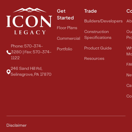
Get
Trade
C
Started
Builders/Developers
Ab
Floor Plans
Construction
Ou
Specifications
Pr
Commercial
Phone: 570-374-
Product Guide
Wh
Portfolio
3280 | Fax: 570-374-
Mo
1122
Resources
FA
246 Sand Hill Rd,
Selinsgrove, PA 17870
Ne
Ca
Co
Disclaimer