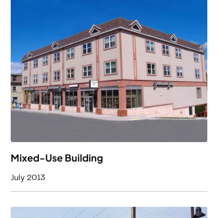
Mixed-Use Building
July 2013