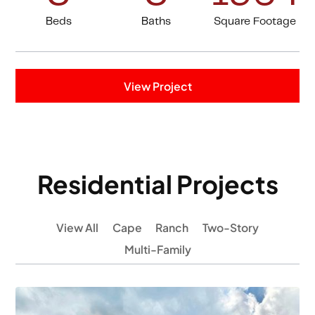
Beds
Baths
Square Footage
View Project
Residential Projects
View All
Cape
Ranch
Two-Story
Multi-Family