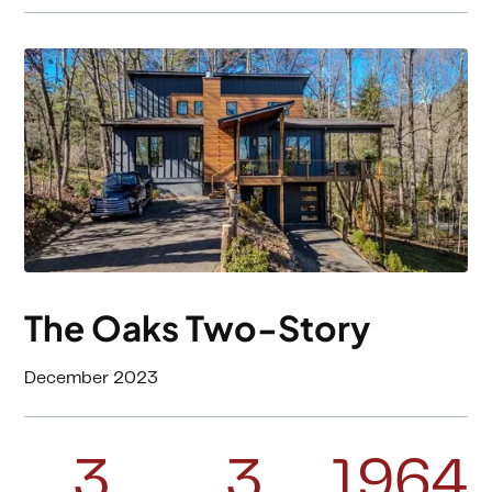
The Oaks Two-Story
December 2023
3
3
1964