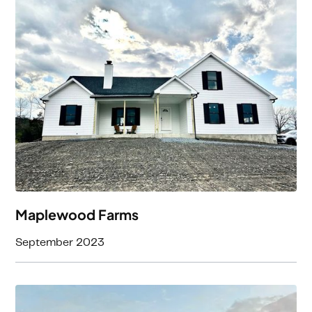
3
Beds
2
Baths
2552
Square Feet
Maplewood Farms
September 2023