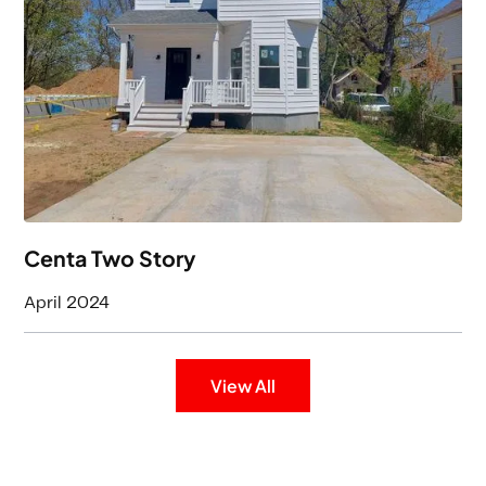
3
Baths
1808
Square Feet
Centa Two Story
April 2024
View All