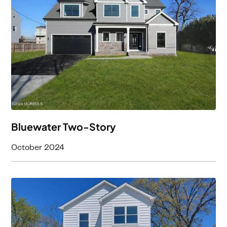
4
Beds
3
Baths
3458
Square Feet
Bluewater Two-Story
October 2024
3
Beds