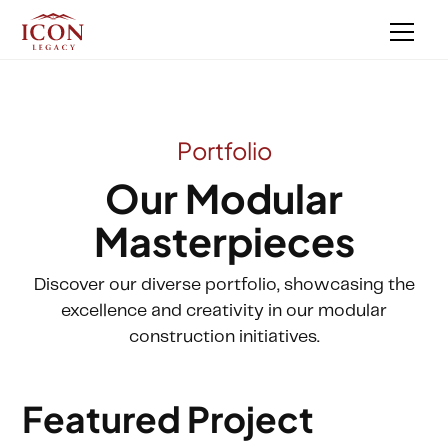
Portfolio
Our Modular
Masterpieces
Discover our diverse portfolio, showcasing the
excellence and creativity in our modular
construction initiatives.
Featured Project