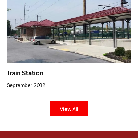
Train Station
September 2012
View All