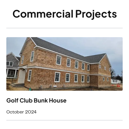
Commercial Projects
Golf Club Bunk House
October 2024