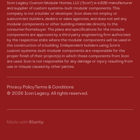
Icon Legacy Custom Modular Homes, LLC (“Icon”) is a B2B manufacturer
and supplier of custom systems-built modular components. This
company is not a builder or developer. Icon does not employ or
subcontract builders, dealers or sales agencies, and does not sell any
modular components or other building materials directly to the
consumer/homebuyer. The plans and specifications for the modular
components are approved by a third party engineering firm authorized
by the respective state where the modular components will be used in
the construction of a building. Independent builders using Icon’s
custom systems-built modular components are responsible for the
proper finish of their project(s) in which these components from Icon
are used. Icon is not responsible for any damage or injury resulting from
use or misuse caused by other parties.
Privacy Policy
Terms & Conditions
©
2026
Icon Legacy. All rights reserved.
Made with
Klarity