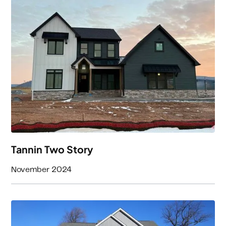
3
Beds
3
Baths
3300
Square Feet
Tannin Two Story
November 2024