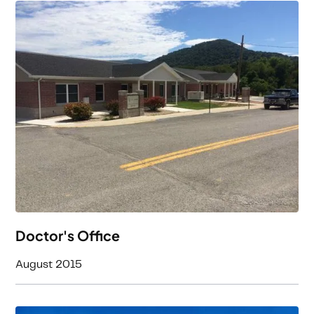
Doctor's Office
August 2015