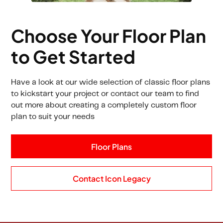
Choose Your Floor Plan
to Get Started
Have a look at our wide selection of classic floor plans
to kickstart your project or contact our team to find
out more about creating a completely custom floor
plan to suit your needs
Floor Plans
Contact Icon Legacy