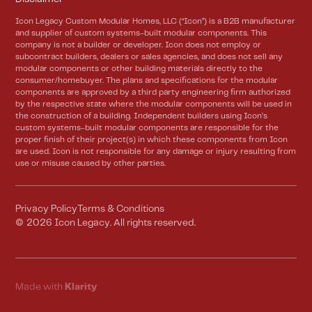
Icon Legacy Custom Modular Homes, LLC (“Icon”) is a B2B manufacturer
and supplier of custom systems-built modular components. This
company is not a builder or developer. Icon does not employ or
subcontract builders, dealers or sales agencies, and does not sell any
modular components or other building materials directly to the
consumer/homebuyer. The plans and specifications for the modular
components are approved by a third party engineering firm authorized
by the respective state where the modular components will be used in
the construction of a building. Independent builders using Icon’s
custom systems-built modular components are responsible for the
proper finish of their project(s) in which these components from Icon
are used. Icon is not responsible for any damage or injury resulting from
use or misuse caused by other parties.
Privacy Policy
Terms & Conditions
©
2026
Icon Legacy. All rights reserved.
Made with
Klarity