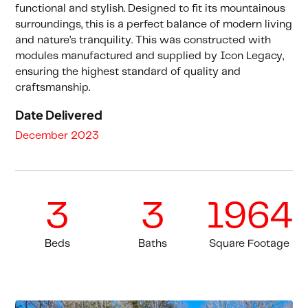
functional and stylish. Designed to fit its mountainous
surroundings, this is a perfect balance of modern living
and nature’s tranquility. This was constructed with
modules manufactured and supplied by Icon Legacy,
ensuring the highest standard of quality and
craftsmanship.
Date Delivered
December 2023
3
3
1964
Beds
Baths
Square Footage