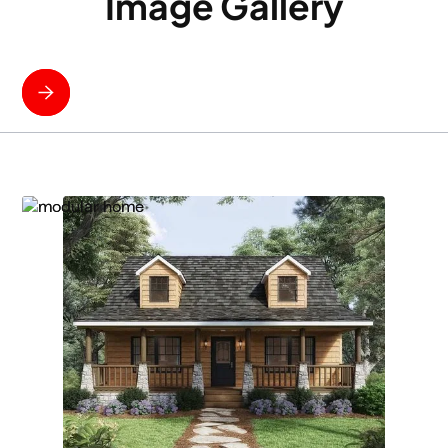
Image Gallery