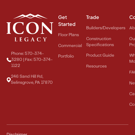
Get
Trade
C
Started
Builders/Developers
Ab
Floor Plans
Construction
Ou
Specifications
Pr
Commercial
Phone: 570-374-
Product Guide
Wh
Portfolio
3280 | Fax: 570-374-
Mo
1122
Resources
FA
246 Sand Hill Rd,
Selinsgrove, PA 17870
Ne
Ca
Co
Disclaimer