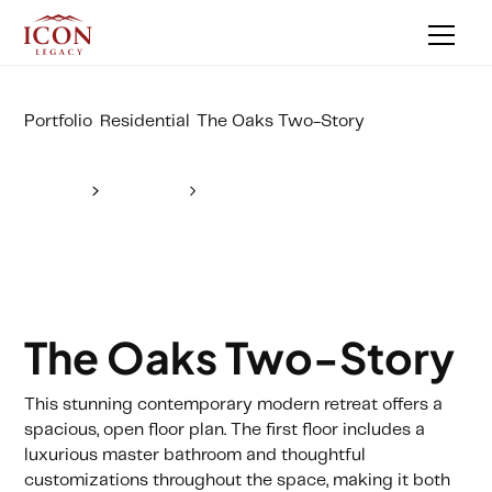
Portfolio
Residential
The Oaks Two-Story
The Oaks Two-Story
This stunning contemporary modern retreat offers a
spacious, open floor plan. The first floor includes a
luxurious master bathroom and thoughtful
customizations throughout the space, making it both