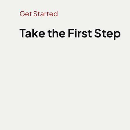
Get Started
Take the First Step