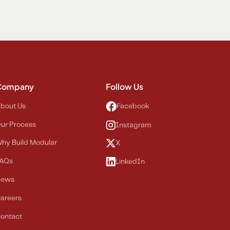
Company
Follow Us
bout Us
Facebook
ur Process
Instagram
hy Build Modular
X
AQs
LinkedIn
News
areers
ontact