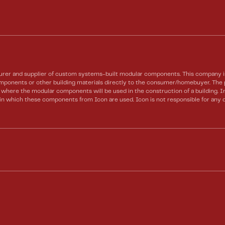
rer and supplier of custom systems-built modular components. This company is 
 components or other building materials directly to the consumer/homebuyer. Th
te where the modular components will be used in the construction of a building.
) in which these components from Icon are used. Icon is not responsible for any