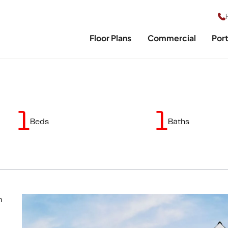
Floor Plans
Commercial
Port
1
1
Beds
Baths
n