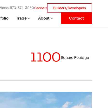
Careers
Builders/Developers
Phone: 570-374-3280
folio
Trade
About
Contact
1100
Square Footage