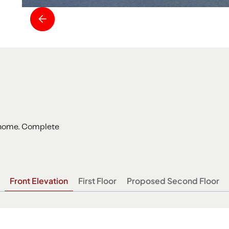
f home. Complete
Front Elevation
First Floor
Proposed Second Floor