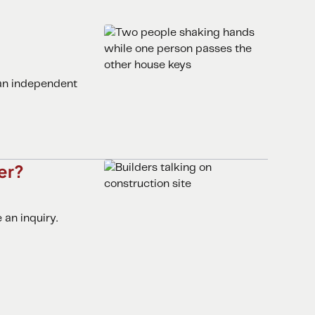
 an independent
er?
an inquiry.