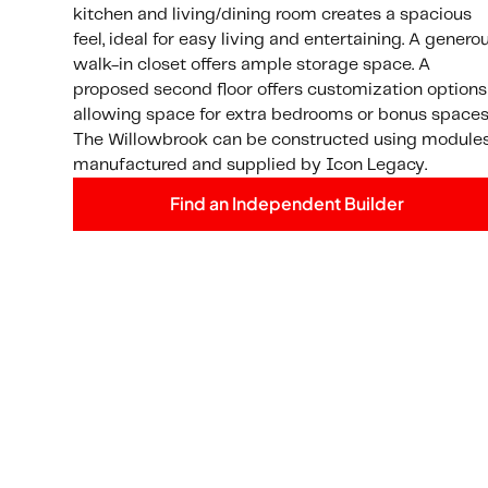
kitchen and living/dining room creates a spacious
feel, ideal for easy living and entertaining. A genero
walk-in closet offers ample storage space. A
proposed second floor offers customization options
allowing space for extra bedrooms or bonus spaces
The Willowbrook can be constructed using module
manufactured and supplied by Icon Legacy.
Find an Independent Builder