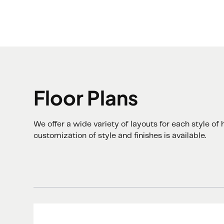
Floor Plans
We offer a wide variety of layouts for each style o
customization of style and finishes is available.