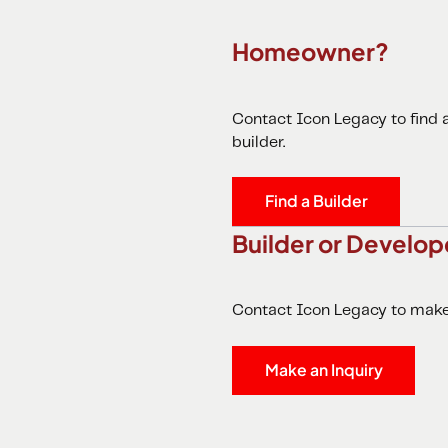
Homeowner?
Contact Icon Legacy to find
builder.
Find a Builder
Builder or Develop
Contact Icon Legacy to make 
Make an Inquiry