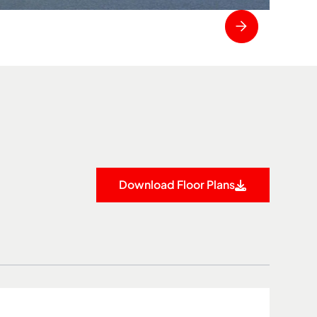
Download Floor Plans