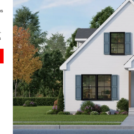
us
.
s