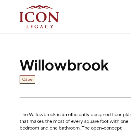
Willowbrook
Cape
The Willowbrook is an efficiently designed floor pla
that makes the most of every square foot with one
bedroom and one bathroom. The open-concept