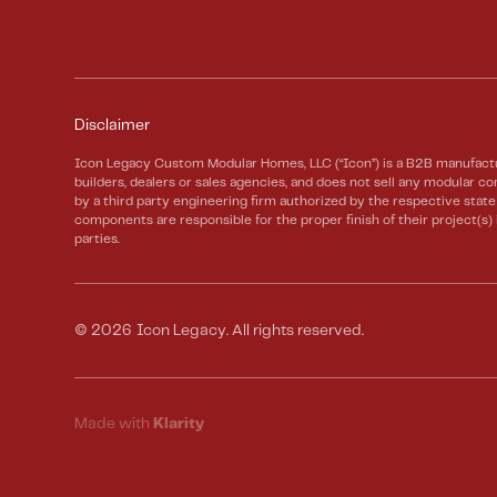
Disclaimer
Icon Legacy Custom Modular Homes, LLC (“Icon”) is a B2B manufactu
builders, dealers or sales agencies, and does not sell any modular
by a third party engineering firm authorized by the respective sta
components are responsible for the proper finish of their project(s
parties.
©
2026
Icon Legacy. All rights reserved.
Made with
Klarity