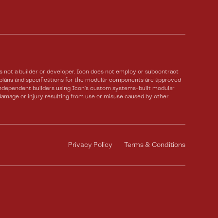
not a builder or developer. Icon does not employ or subcontract
e plans and specifications for the modular components are approved
 Independent builders using Icon’s custom systems-built modular
 damage or injury resulting from use or misuse caused by other
Privacy Policy
Terms & Conditions