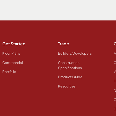
Get Started
Trade
Floor Plans
Builders/Developers
A
Commercial
Construction
O
Specifications
Portfolio
W
Product Guide
F
Resources
C
C