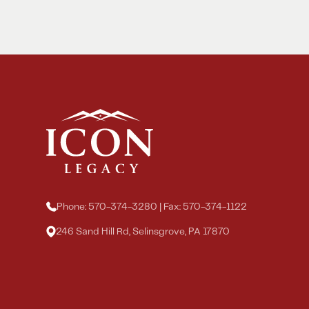
Phone: 570-374-3280 | Fax: 570-374-1122
246 Sand Hill Rd, Selinsgrove, PA 17870