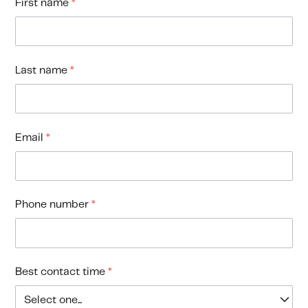
First name
*
Last name
*
Email
*
Phone number
*
Best contact time
*