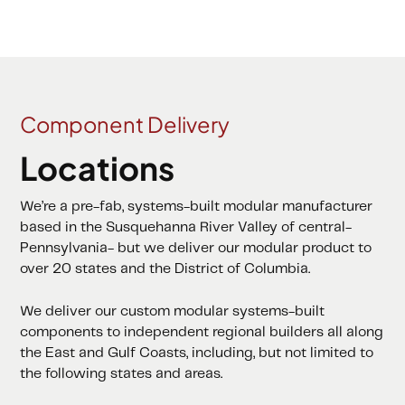
Component Delivery
Locations
We’re a pre-fab, systems-built modular manufacturer
based in the Susquehanna River Valley of central-
Pennsylvania- but we deliver our modular product to
over 20 states and the District of Columbia.
We deliver our custom modular systems-built
components to independent regional builders all along
the East and Gulf Coasts, including, but not limited to
the following states and areas.