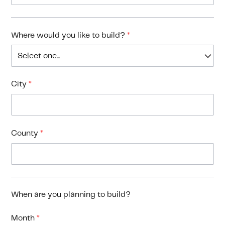
Where would you like to build?
*
City
*
County
*
When are you planning to build?
Month
*