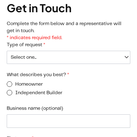
Get in Touch
Complete the form below and a representative will
get in touch.
* indicates required field.
Type of request
*
What describes you best?
*
Homeowner
Independent Builder
Business name (optional)