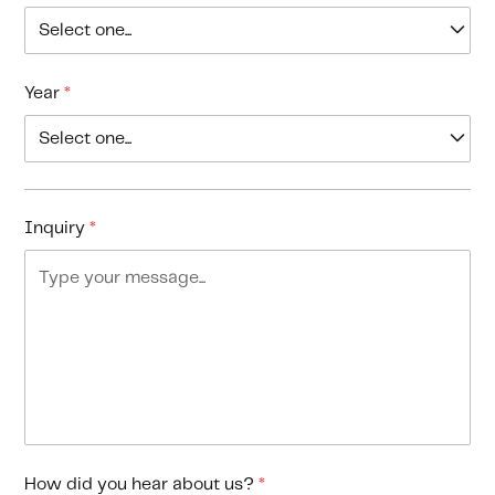
Year
*
Inquiry
*
How did you hear about us?
*