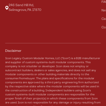
FA
246 Sand Hill Rd,
Selinsgrove, PA 17870
Ne
Ca
Co
Disclaimer
Icon Legacy Custom Modular Homes, LLC (“Icon”) is a B2B manufacturer
and supplier of custom systems-built modular components. This
company is not a builder or developer. Icon does not employ or
subcontract builders, dealers or sales agencies, and does not sell any
modular components or other building materials directly to the
consumer/homebuyer. The plans and specifications for the modular
components are approved by a third party engineering firm authorized
by the respective state where the modular components will be used in
the construction of a building. Independent builders using Icon’s
custom systems-built modular components are responsible for the
proper finish of their project(s) in which these components from Icon
are used. Icon is not responsible for any damage or injury resulting from