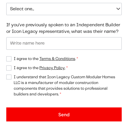
If you've previously spoken to an Independent Builder
or Icon Legacy representative, what was their name?
I agree to the
Terms & Conditions
.
*
I agree to the
Privacy Policy
.
*
I understand that Icon Legacy Custom Modular Homes
LLC is a manufacturer of modular construction
components that provides solutions to professional
builders and developers.
*