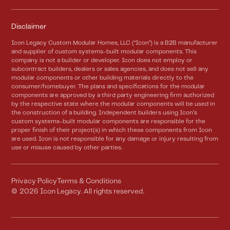
Disclaimer
Icon Legacy Custom Modular Homes, LLC (“Icon”) is a B2B manufacturer
and supplier of custom systems-built modular components. This
company is not a builder or developer. Icon does not employ or
subcontract builders, dealers or sales agencies, and does not sell any
modular components or other building materials directly to the
consumer/homebuyer. The plans and specifications for the modular
components are approved by a third party engineering firm authorized
by the respective state where the modular components will be used in
the construction of a building. Independent builders using Icon’s
custom systems-built modular components are responsible for the
proper finish of their project(s) in which these components from Icon
are used. Icon is not responsible for any damage or injury resulting from
use or misuse caused by other parties.
Privacy Policy
Terms & Conditions
©
2026
Icon Legacy. All rights reserved.