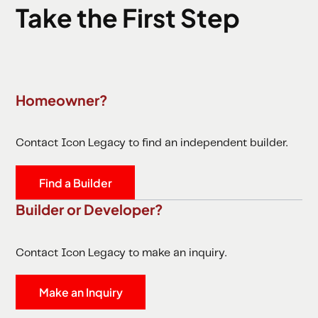
Take the First Step
Homeowner?
Contact Icon Legacy to find an independent builder.
Find a Builder
Builder or Developer?
Contact Icon Legacy to make an inquiry.
Make an Inquiry