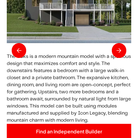
The Oaks is a modern mountain model with a spacious
design that maximizes comfort and style. The
downstairs features a bedroom with a large walk-in
closet and a private bathroom. The expansive kitchen,
dining room, and living room are open-concept, perfect
for gathering. Upstairs, two more bedrooms and a
bathroom await, surrounded by natural light from large
windows. This model can be built using modules
manufactured and supplied by Icon Legacy, blending
mountain charm with modern living.
Find an Independent Builder