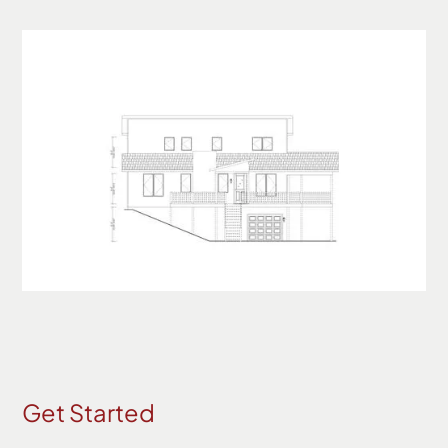
Get Started