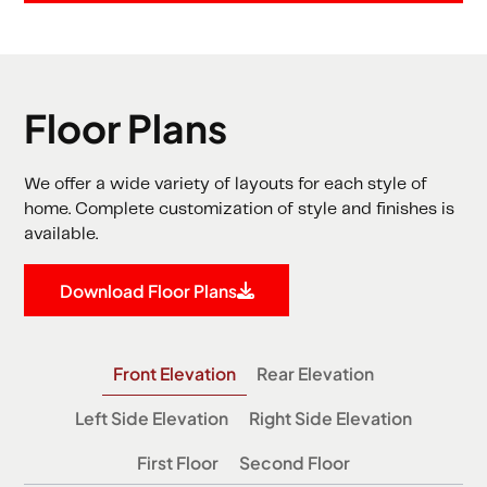
Floor Plans
We offer a wide variety of layouts for each style of
home. Complete customization of style and finishes is
available.
Download Floor Plans
Front Elevation
Rear Elevation
Left Side Elevation
Right Side Elevation
First Floor
Second Floor