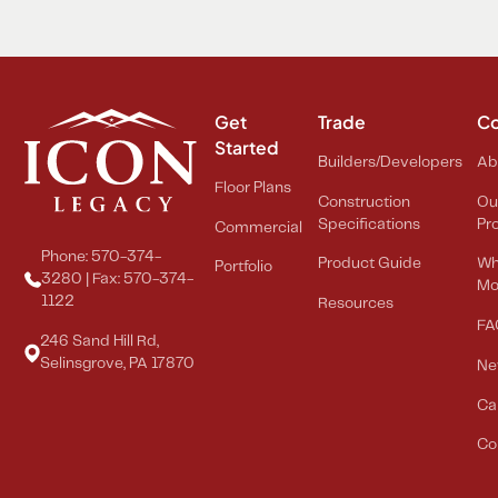
Get
Trade
C
Started
Builders/Developers
Ab
Floor Plans
Construction
Ou
Specifications
Pr
Commercial
Phone: 570-374-
Product Guide
Wh
Portfolio
3280 | Fax: 570-374-
Mo
1122
Resources
FA
246 Sand Hill Rd,
Selinsgrove, PA 17870
Ne
Ca
Co