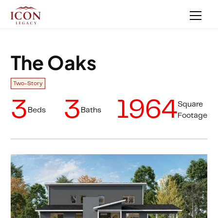
The Oaks
Two-Story
3
3
1964
Square
Beds
Baths
Footage