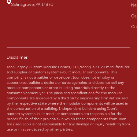
Selinsgrove, PA 17870
Ne
Ca
Co
Disclaimer
Icon Legacy Custom Modular Homes, LLC (“Icon”) is a B2B manufacturer
and supplier of custom systems-built modular components. This
company is not a builder or developer. Icon does not employ or
subcontract builders, dealers or sales agencies, and does not sell any
modular components or other building materials directly to the
consumer/homebuyer. The plans and specifications for the modular
components are approved by a third party engineering firm authorized
by the respective state where the modular components will be used in
the construction of a building. Independent builders using Icon’s
custom systems-built modular components are responsible for the
proper finish of their project(s) in which these components from Icon
are used. Icon is not responsible for any damage or injury resulting from
use or misuse caused by other parties.