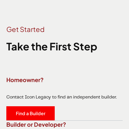
Get Started
Take the First Step
Homeowner?
Contact Icon Legacy to find an independent builder.
Find a Builder
Builder or Developer?