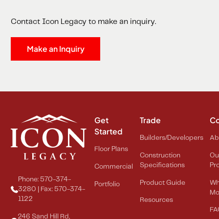
Contact Icon Legacy to make an inquiry.
Make an Inquiry
Get
Trade
C
Started
Builders/Developers
Ab
Floor Plans
Construction
Ou
Specifications
Pr
Commercial
Phone: 570-374-
Product Guide
Wh
Portfolio
3280 | Fax: 570-374-
Mo
1122
Resources
FA
246 Sand Hill Rd,