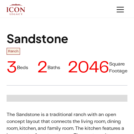
Sandstone
Ranch
3
2
2046
Square
Beds
Baths
Footage
The Sandstone is a traditional ranch with an open
concept layout that connects the living room, dining
room, kitchen, and family room. The kitchen features a