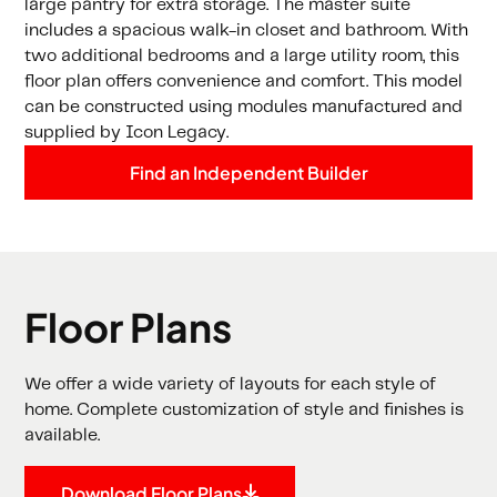
large pantry for extra storage. The master suite
includes a spacious walk-in closet and bathroom. With
two additional bedrooms and a large utility room, this
floor plan offers convenience and comfort. This model
can be constructed using modules manufactured and
supplied by Icon Legacy.
Find an Independent Builder
Floor Plans
We offer a wide variety of layouts for each style of
home. Complete customization of style and finishes is
available.
Download Floor Plans