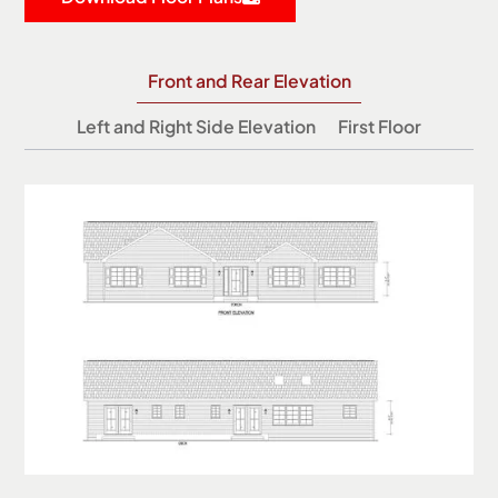
Front and Rear Elevation
Left and Right Side Elevation
First Floor