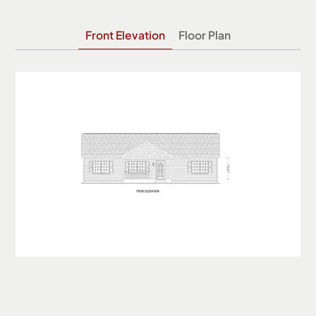
Front Elevation
Floor Plan