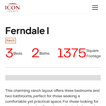
Ferndale I
Ranch
3
2
1375
Square
Beds
Baths
Footage
This charming ranch layout offers three bedrooms and
two bathrooms, perfect for those seeking a
comfortable yet practical space. For those looking for