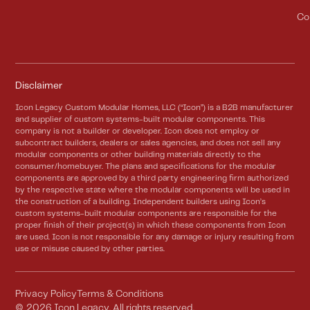
Co
Disclaimer
Icon Legacy Custom Modular Homes, LLC (“Icon”) is a B2B manufacturer
and supplier of custom systems-built modular components. This
company is not a builder or developer. Icon does not employ or
subcontract builders, dealers or sales agencies, and does not sell any
modular components or other building materials directly to the
consumer/homebuyer. The plans and specifications for the modular
components are approved by a third party engineering firm authorized
by the respective state where the modular components will be used in
the construction of a building. Independent builders using Icon’s
custom systems-built modular components are responsible for the
proper finish of their project(s) in which these components from Icon
are used. Icon is not responsible for any damage or injury resulting from
use or misuse caused by other parties.
Privacy Policy
Terms & Conditions
©
2026
Icon Legacy. All rights reserved.