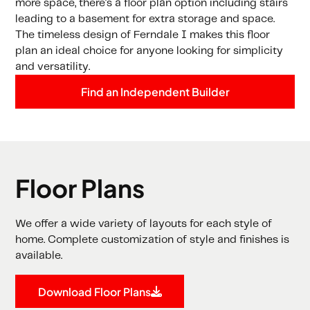
more space, there's a floor plan option including stairs
leading to a basement for extra storage and space.
The timeless design of Ferndale I makes this floor
plan an ideal choice for anyone looking for simplicity
and versatility.
Find an Independent Builder
Floor Plans
We offer a wide variety of layouts for each style of
home. Complete customization of style and finishes is
available.
Download Floor Plans