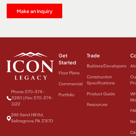
Make an Inquiry
Get
Trade
C
Started
Builders/Developers
Ab
Floor Plans
Construction
Ou
Specifications
Pr
Commercial
Phone: 570-374-
Product Guide
Wh
Portfolio
3280 | Fax: 570-374-
Mo
1122
Resources
FA
246 Sand Hill Rd,
Selinsgrove, PA 17870
Ne
Ca