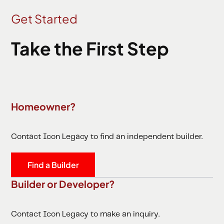
Get Started
Take the First Step
Homeowner?
Contact Icon Legacy to find an independent builder.
Find a Builder
Builder or Developer?
Contact Icon Legacy to make an inquiry.