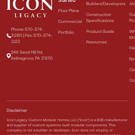
Builders/Developers
Ab
Floor Plans
Construction
Ou
Specifications
Pr
Commercial
Phone: 570-374-
Product Guide
Wh
Portfolio
3280 | Fax: 570-374-
Mo
1122
Resources
FA
246 Sand Hill Rd,
Selinsgrove, PA 17870
Ne
Ca
Co
Disclaimer
Icon Legacy Custom Modular Homes, LLC (“Icon”) is a B2B manufacturer
and supplier of custom systems-built modular components. This
company is not a builder or developer. Icon does not employ or