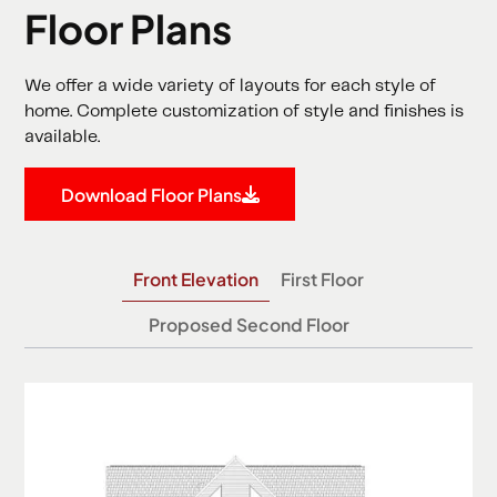
Floor Plans
We offer a wide variety of layouts for each style of
home. Complete customization of style and finishes is
available.
Download Floor Plans
Front Elevation
First Floor
Proposed Second Floor