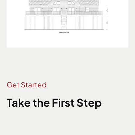
Get Started
Take the First Step