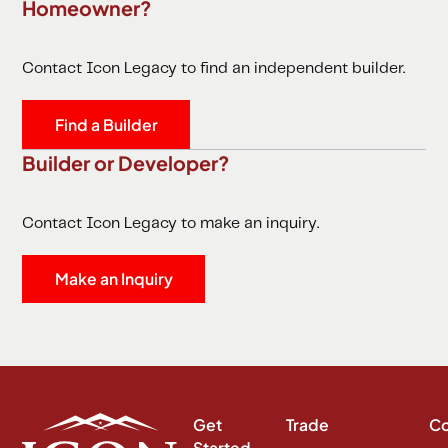
Homeowner?
Contact Icon Legacy to find an independent builder.
Find a Builder
Builder or Developer?
Contact Icon Legacy to make an inquiry.
Make an Inquiry
Get
Trade
C
Started