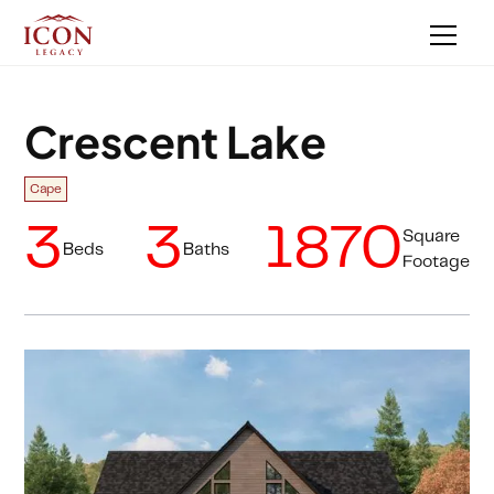
Crescent Lake
Cape
3
3
1870
Square
Beds
Baths
Footage