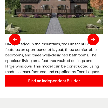
Likely nestled in the mountains, the Crescent Lake
features an open-concept layout, three comfortable
bedrooms, and three well-designed bathrooms. The
spacious living area features vaulted ceilings and
large windows. This model can be constructed using
modules manufactured and supplied by Icon Legacy.
Find an Independent Builder