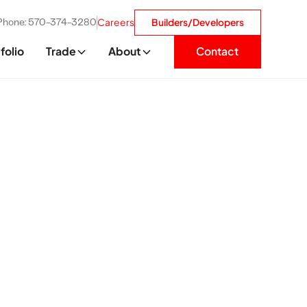
Careers
Builders/Developers
Phone: 570-374-3280
folio
Trade
About
Contact