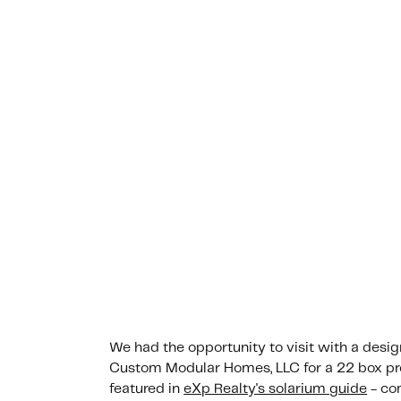
We had the opportunity to visit with a desi
Custom Modular Homes, LLC for a 22 box pro
featured in
eXp Realty's solarium guide
- co