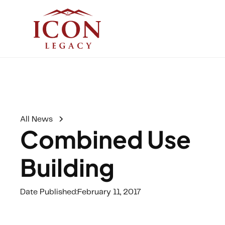
All News
Combined Use
Building
Date Published:
February 11, 2017