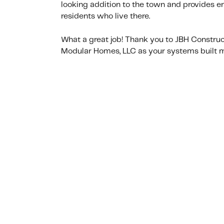
looking addition to the town and provides e
residents who live there.
What a great job! Thank you to JBH Constru
Modular Homes, LLC as your systems built m