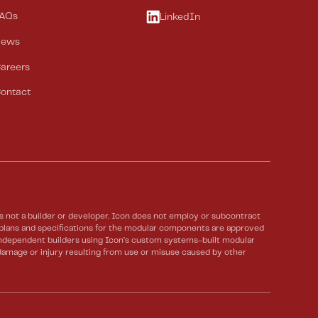
AQs
LinkedIn
News
areers
ontact
not a builder or developer. Icon does not employ or subcontract
e plans and specifications for the modular components are approved
 Independent builders using Icon’s custom systems-built modular
 damage or injury resulting from use or misuse caused by other