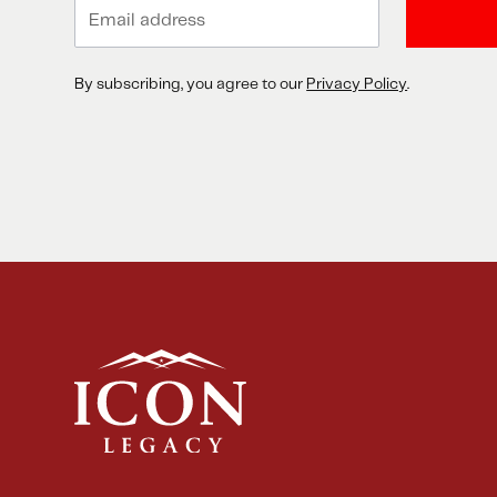
By subscribing, you agree to our
Privacy Policy
.