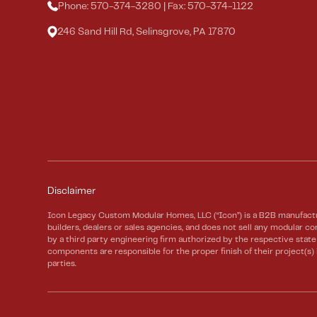
Phone: 570-374-3280 | Fax: 570-374-1122
246 Sand Hill Rd, Selinsgrove, PA 17870
Disclaimer
Icon Legacy Custom Modular Homes, LLC (“Icon”) is a B2B manufactu
builders, dealers or sales agencies, and does not sell any modular
by a third party engineering firm authorized by the respective sta
components are responsible for the proper finish of their project(s
parties.