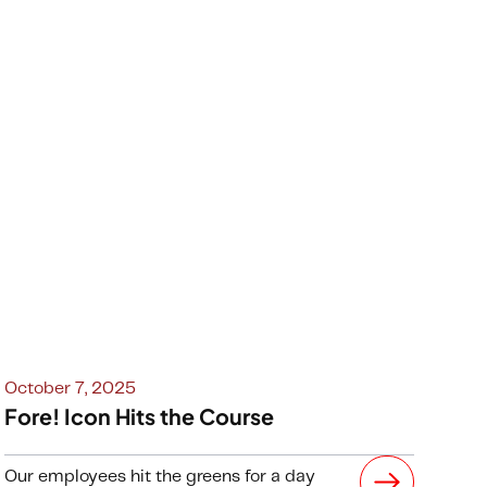
October 7, 2025
Fore! Icon Hits the Course
Our employees hit the greens for a day