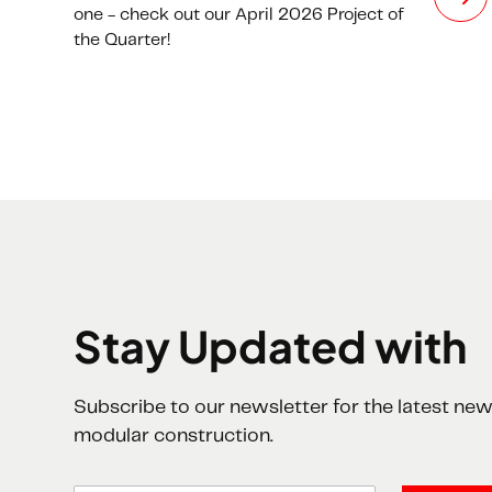
one - check out our April 2026 Project of
the Quarter!
Stay Updated with
Subscribe to our newsletter for the latest new
modular construction.