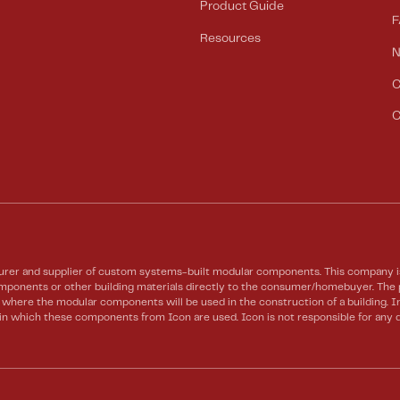
Product Guide
F
Resources
C
C
rer and supplier of custom systems-built modular components. This company is 
 components or other building materials directly to the consumer/homebuyer. Th
te where the modular components will be used in the construction of a building.
) in which these components from Icon are used. Icon is not responsible for any