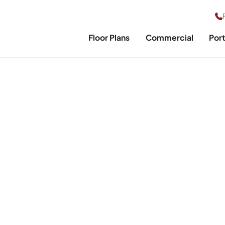
Floor Plans
Commercial
Port