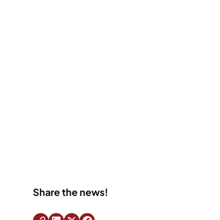
Share the news!