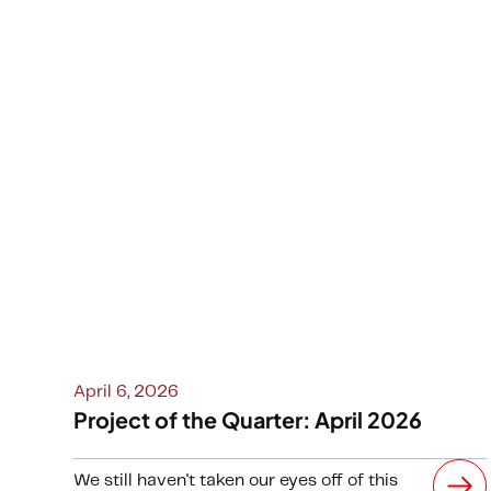
April 6, 2026
Project of the Quarter: April 2026
We still haven't taken our eyes off of this