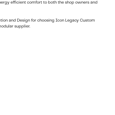
nergy efficient comfort to both the shop owners and
ction and Design for choosing Icon Legacy Custom
odular supplier.