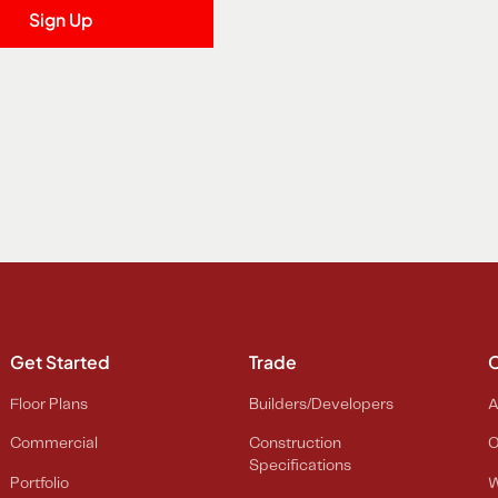
Get Started
Trade
Floor Plans
Builders/Developers
A
Commercial
Construction
O
Specifications
Portfolio
W