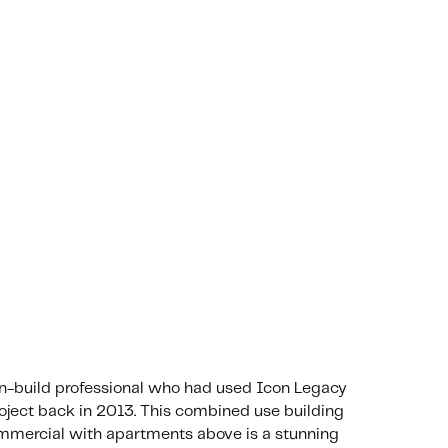
gn-build professional who had used Icon Legacy
ject back in 2013. This combined use building
mmercial with apartments above is a stunning