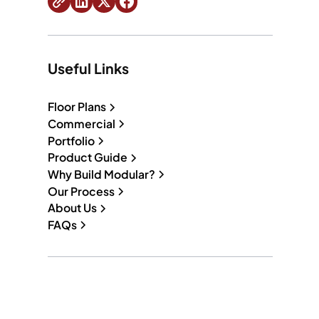
Useful Links
Floor Plans
Commercial
Portfolio
Product Guide
Why Build Modular?
Our Process
About Us
FAQs