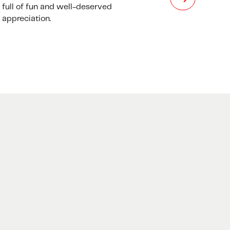
full of fun and well-deserved
appreciation.