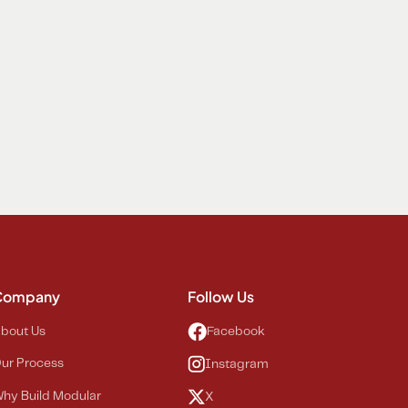
Company
Follow Us
bout Us
Facebook
ur Process
Instagram
hy Build Modular
X