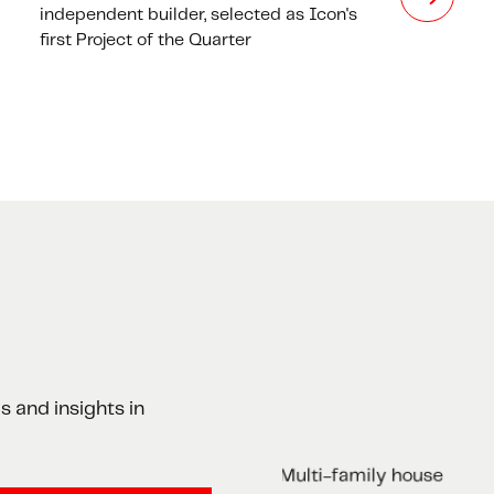
independent builder, selected as Icon's
first Project of the Quarter
s and insights in