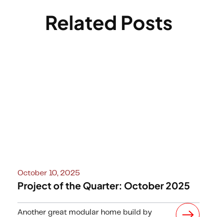
Related Posts
October 10, 2025
Project of the Quarter: October 2025
Another great modular home build by